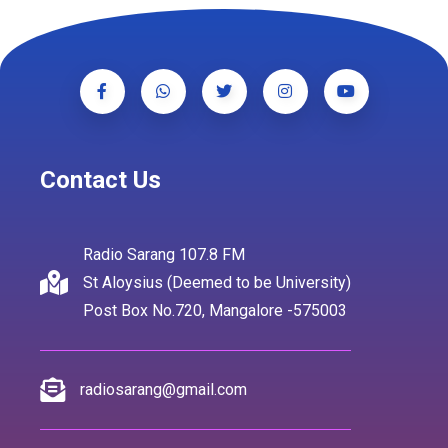
Contact Us
Radio Sarang 107.8 FM
St Aloysius (Deemed to be University)
Post Box No.720, Mangalore -575003
radiosarang@gmail.com