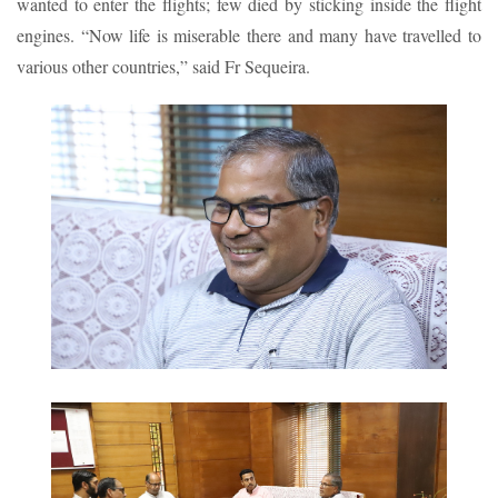
wanted to enter the flights; few died by sticking inside the flight
engines. “Now life is miserable there and many have travelled to
various other countries,” said Fr Sequeira.