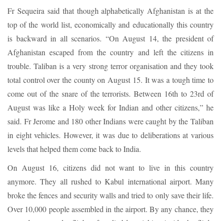
Fr Sequeira said that though alphabetically Afghanistan is at the
top of the world list, economically and educationally this country
is backward in all scenarios. “On August 14, the president of
Afghanistan escaped from the country and left the citizens in
trouble. Taliban is a very strong terror organisation and they took
total control over the county on August 15. It was a tough time to
come out of the snare of the terrorists. Between 16th to 23rd of
August was like a Holy week for Indian and other citizens,” he
said. Fr Jerome and 180 other Indians were caught by the Taliban
in eight vehicles. However, it was due to deliberations at various
levels that helped them come back to India.
On August 16, citizens did not want to live in this country
anymore. They all rushed to Kabul international airport. Many
broke the fences and security walls and tried to only save their life.
Over 10,000 people assembled in the airport. By any chance, they