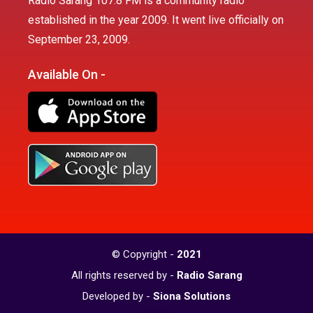
Radio Sarang 107.8 FM is a community radio
established in the year 2009. It went live officially on
September 23, 2009.
Available On -
© Copyright -
2021
All rights reserved by -
Radio Sarang
Developed by -
Siona Solutions