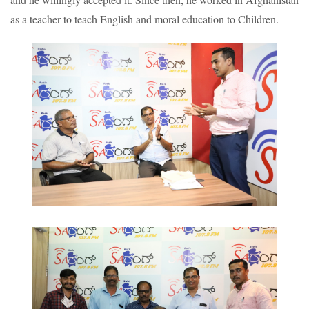
as a teacher to teach English and moral education to Children.