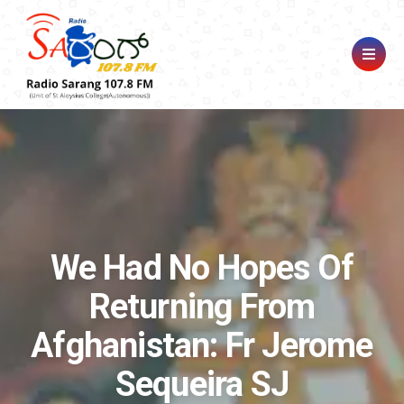
We Had No Hopes Of
Returning From
Afghanistan: Fr Jerome
Sequeira SJ