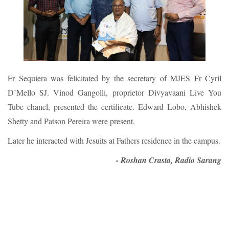
Fr Sequiera was felicitated by the secretary of MJES Fr Cyril
D’Mello SJ. Vinod Gangolli, proprietor Divyavaani Live You
Tube chanel, presented the certificate. Edward Lobo, Abhishek
Shetty and Patson Pereira were present.
Later he interacted with Jesuits at Fathers residence in the campus.
- Roshan Crasta, Radio Sarang