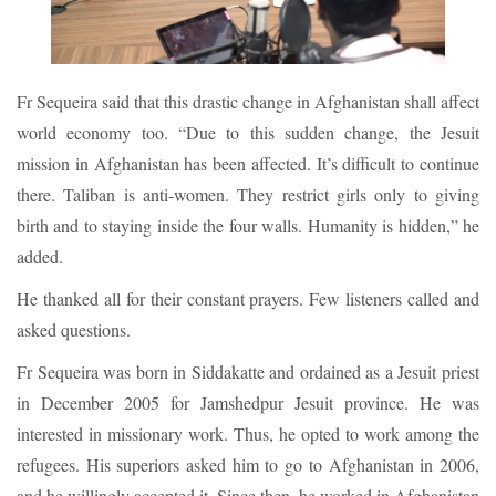
Fr Sequeira said that this drastic change in Afghanistan shall affect
world economy too. “Due to this sudden change, the Jesuit
mission in Afghanistan has been affected. It’s difficult to continue
there. Taliban is anti-women. They restrict girls only to giving
birth and to staying inside the four walls. Humanity is hidden,” he
added.
He thanked all for their constant prayers. Few listeners called and
asked questions.
Fr Sequeira was born in Siddakatte and ordained as a Jesuit priest
in December 2005 for Jamshedpur Jesuit province. He was
interested in missionary work. Thus, he opted to work among the
refugees. His superiors asked him to go to Afghanistan in 2006,
and he willingly accepted it. Since then, he worked in Afghanistan