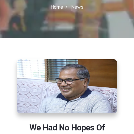
Home
News
We Had No Hopes Of