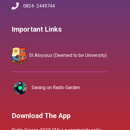
0824- 2449744
Important Links
St Aloysius (Deemed to be University)
Sarang on Radio Garden
Download The App