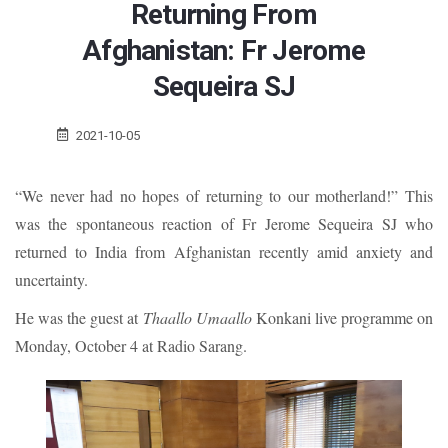
Returning From
Afghanistan: Fr Jerome
Sequeira SJ
2021-10-05
“We never had no hopes of returning to our motherland!” This
was the spontaneous reaction of Fr Jerome Sequeira SJ who
returned to India from Afghanistan recently amid anxiety and
uncertainty.
He was the guest at
Thaallo Umaallo
Konkani live programme on
Monday, October 4 at Radio Sarang.