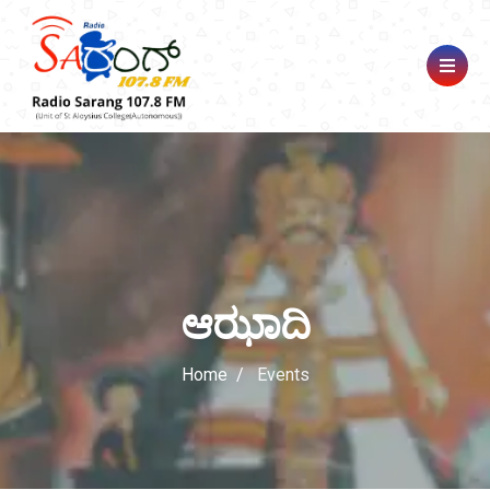
ಆಝಾದಿ
Home
Events