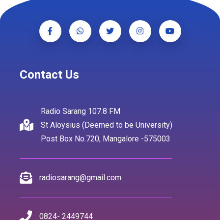
Contact Us
Radio Sarang 107.8 FM
St Aloysius (Deemed to be University)
Post Box No.720, Mangalore -575003
radiosarang@gmail.com
0824- 2449744