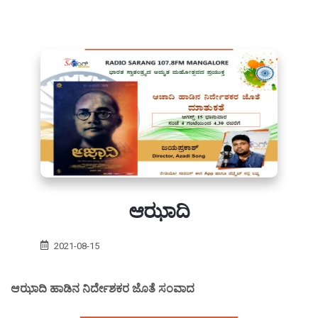
ಆಝಾದಿ
2021-08-15
ಆಝಾದಿ ಹಾಡಿನ ನಿರ್ದೇಶಕರ ಜೊತೆ ಸಂವಾದ