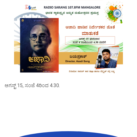
ಆಗಸ್ಟ್ 15, ಸಂಜೆ 4ರಿಂದ 4.30.