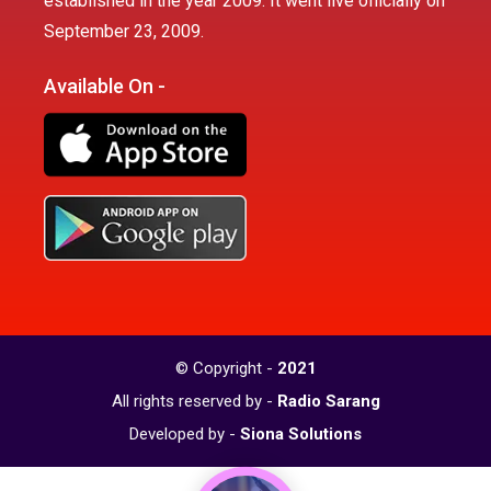
established in the year 2009. It went live officially on
September 23, 2009.
Available On -
© Copyright -
2021
All rights reserved by -
Radio Sarang
Developed by -
Siona Solutions