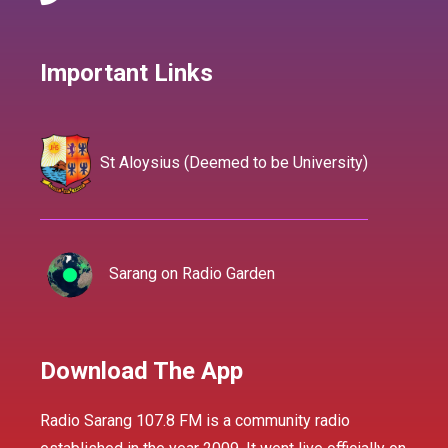
Important Links
St Aloysius (Deemed to be University)
Sarang on Radio Garden
Download The App
Radio Sarang 107.8 FM is a community radio